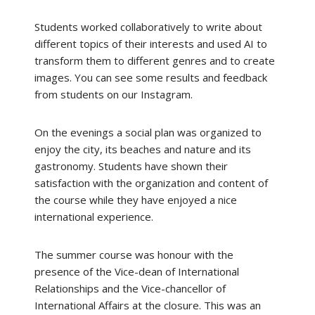
Students worked collaboratively to write about
different topics of their interests and used AI to
transform them to different genres and to create
images. You can see some results and feedback
from students on our Instagram.
On the evenings a social plan was organized to
enjoy the city, its beaches and nature and its
gastronomy. Students have shown their
satisfaction with the organization and content of
the course while they have enjoyed a nice
international experience.
The summer course was honour with the
presence of the Vice-dean of International
Relationships and the Vice-chancellor of
International Affairs at the closure. This was an