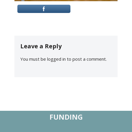
Leave a Reply
You must be
logged in
to post a comment.
FUNDING