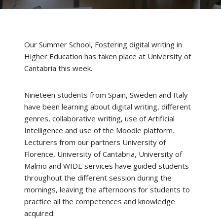
Our Summer School, Fostering digital writing in
Higher Education has taken place at University of
Cantabria this week.
Nineteen students from Spain, Sweden and Italy
have been learning about digital writing, different
genres, collaborative writing, use of Artificial
Intelligence and use of the Moodle platform.
Lecturers from our partners University of
Florence, University of Cantabria, University of
Malmö and WIDE services have guided students
throughout the different session during the
mornings, leaving the afternoons for students to
practice all the competences and knowledge
acquired.