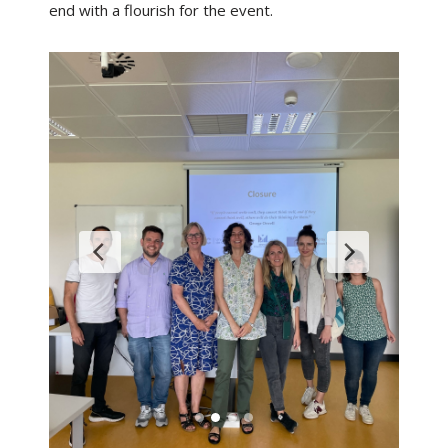
end with a flourish for the event.