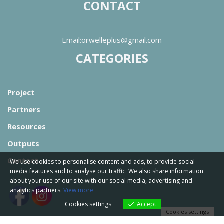
CONTACT
Email:orwelleplus@gmail.com
CATEGORIES
Project
Partners
Resources
Outputs
Contact
We use cookies to personalise content and ads, to provide social
media features and to analyse our traffic. We also share information
about your use of our site with our social media, advertising and
analytics partners.
View more
Cookies settings
Accept
Cookies settings
Orwell Project by
WIDE Services