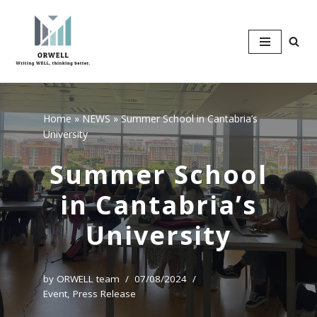
Skip
to
content
Home
»
NEWS
»
Summer School in Cantabria’s
University
Summer School
in Cantabria’s
University
by
ORWELL team
07/08/2024
Event
,
Press Release