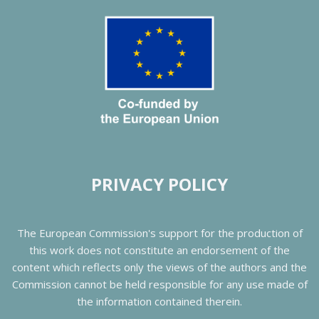
PRIVACY POLICY
The European Commission's support for the production of
this work does not constitute an endorsement of the
content which reflects only the views of the authors and the
Commission cannot be held responsible for any use made of
the information contained therein.