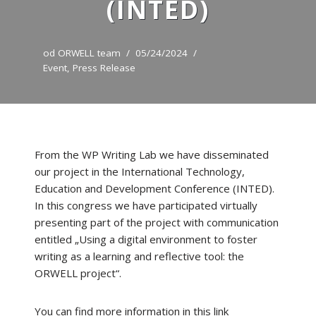
(INTED)
od
ORWELL team
05/24/2024
Event
,
Press Release
From the WP Writing Lab we have disseminated
our project in the International Technology,
Education and Development Conference (INTED).
In this congress we have participated virtually
presenting part of the project with communication
entitled „Using a digital environment to foster
writing as a learning and reflective tool: the
ORWELL project“.
You can find more information in this link