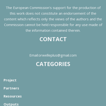
The European Commission's support for the production of
this work does not constitute an endorsement of the
content which reflects only the views of the authors and the
Commission cannot be held responsible for any use made of
the information contained therein.
CONTACT
Email:orwelleplus@gmail.com
CATEGORIES
Project
Partners
Resources
Outputs