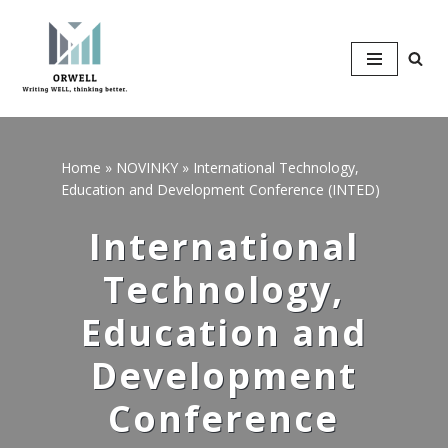
Přeskočit
na
obsah
Home
»
NOVINKY
»
International Technology,
Education and Development Conference (INTED)
International
Technology,
Education and
Development
Conference