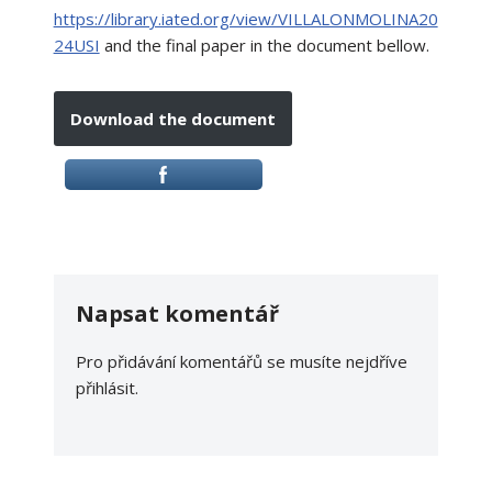
https://library.iated.org/view/VILLALONMOLINA20
24USI
and the final paper in the document bellow.
Download the document
Napsat komentář
Pro přidávání komentářů se musíte nejdříve
přihlásit
.