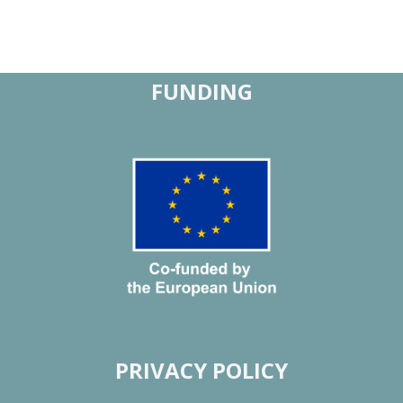
FUNDING
PRIVACY POLICY