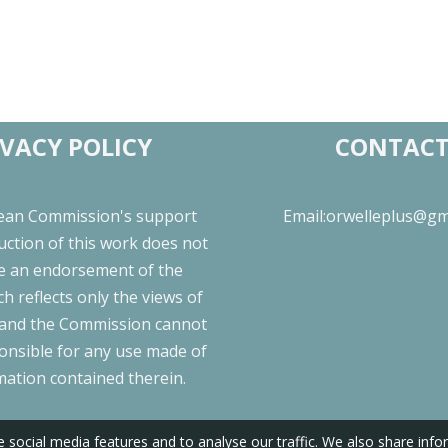
IVACY POLICY
CONTAC
ean Commission's support
Email:orwelleplus@gm
uction of this work does not
te an endorsement of the
h reflects only the views of
 and the Commission cannot
onsible for any use made of
mation contained therein.
 social media features and to analyse our traffic. We also share inf