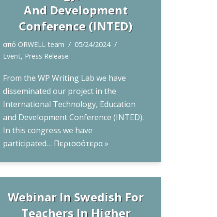
And Development
Conference (INTED)
από
ORWELL team
05/24/2024
Event
,
Press Release
From the WP Writing Lab we have
disseminated our project in the
International Technology, Education
and Development Conference (INTED).
In this congress we have
participated…
Περισσότερα »
Webinar In Swedish For
Teachers In Higher