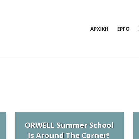
ΑΡΧΙΚΗ
ΕΡΓΟ
ORWELL Summer School
Is Around The Corner!