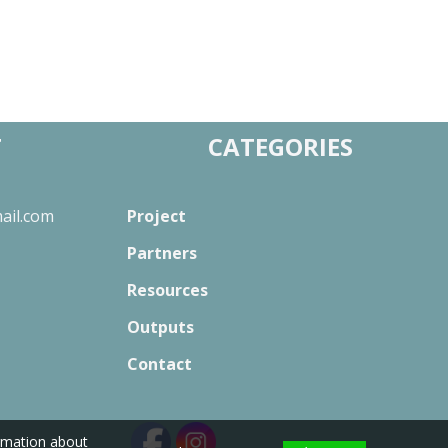
T
CATEGORIES
ail.com
Project
Partners
Resources
Outputs
Contact
ormation about