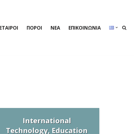
ΕΤΑΙΡΟΙ
ΠΟΡΟΙ
ΝΕΑ
ΕΠΙΚΟΙΝΩΝΙΑ
International
Technology, Education