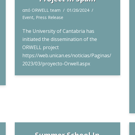
από
ORWELL team
01/26/2024
Event
,
Press Release
The University of Cantabria has
initiated the dissemination of the
ORWELL project
https://web.unican.es/noticias/Paginas/
2023/03/proyecto-Orwell.aspx
Summer School In