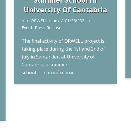
University Of Cantabria
από
ORWELL team
01/26/2024
Event
,
Press Release
The final activity of ORWELL project is
taking place during the 1st and 2nd of
July in Santander, at University of
Cantabria, a summer
school…
Περισσότερα »