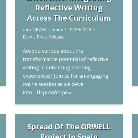
Reflective Writing
Across The Curriculum
από
ORWELL team
01/29/2024
Event
,
Press Release
Are you curious about the
transformative potential of reflective
writing in enhancing learning
experiences? Join us for an engaging
online session as we delve
into…
Περισσότερα »
Spread Of The ORWELL
Project In Spain