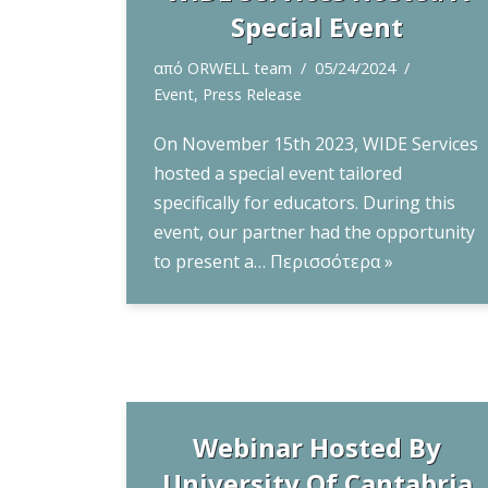
Special Event
από
ORWELL team
05/24/2024
Event
,
Press Release
On November 15th 2023, WIDE Services
hosted a special event tailored
specifically for educators. During this
event, our partner had the opportunity
to present a…
Περισσότερα »
Webinar Hosted By
University Of Cantabria