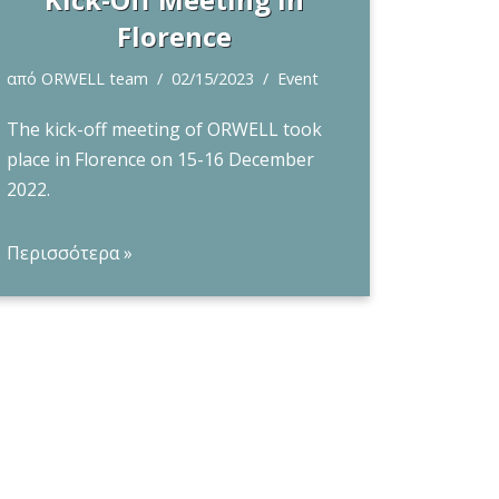
Florence
από
ORWELL team
02/15/2023
Event
The kick-off meeting of ORWELL took
place in Florence on 15-16 December
2022.
Περισσότερα »