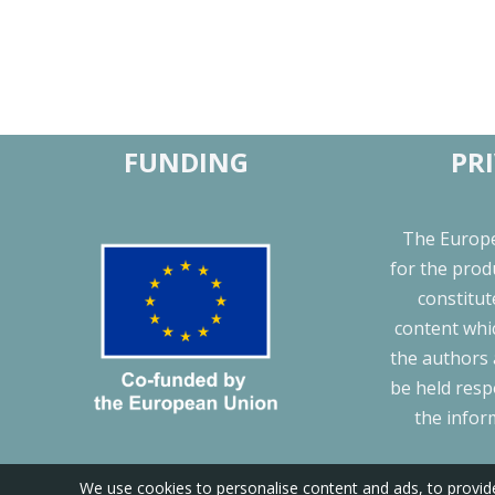
FUNDING
PR
The Europ
for the prod
constitu
content whic
the authors
be held resp
the infor
We use cookies to personalise content and ads, to provide