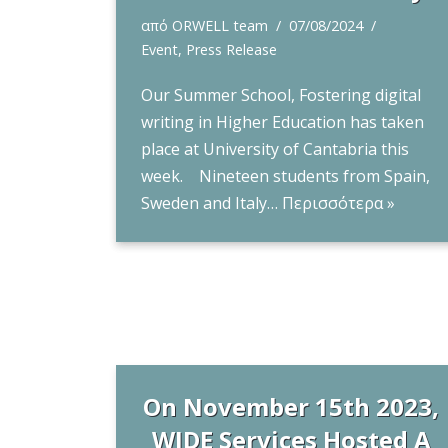
από
ORWELL team
07/08/2024
Event
,
Press Release
Our Summer School, Fostering digital
writing in Higher Education has taken
place at University of Cantabria this
week. Nineteen students from Spain,
Sweden and Italy…
Περισσότερα »
On November 15th 2023,
WIDE Services Hosted A