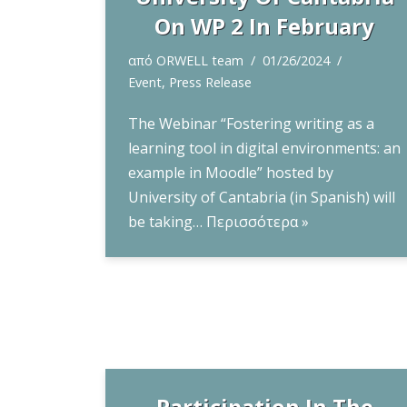
On WP 2 In February
από
ORWELL team
01/26/2024
Event
,
Press Release
The Webinar “Fostering writing as a
learning tool in digital environments: an
example in Moodle” hosted by
University of Cantabria (in Spanish) will
be taking…
Περισσότερα »
Participation In The