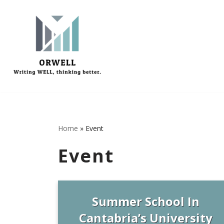
Μεταπηδήστε
στο
περιεχόμενο
Home
»
Event
Event
Summer School In
Cantabria’s University