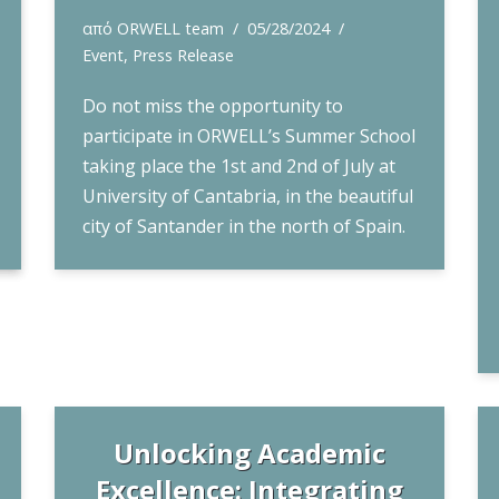
από
ORWELL team
05/28/2024
Event
,
Press Release
Do not miss the opportunity to
participate in ORWELL’s Summer School
taking place the 1st and 2nd of July at
University of Cantabria, in the beautiful
city of Santander in the north of Spain.
Unlocking Academic
Excellence: Integrating