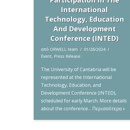
International
Technology, Education
And Development
Conference (INTED)
από
ORWELL team
01/26/2024
Event
,
Press Release
The University of Cantabria will be
represented at the International
Technology, Education, and
Development Conference (INTED),
scheduled for early March. More details
about the conference…
Περισσότερα »