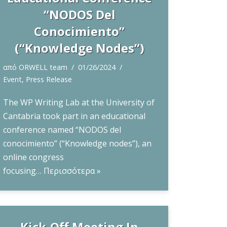
“NODOS Del
Conocimiento”
(“Knowledge Nodes”)
από
ORWELL team
01/26/2024
Event
,
Press Release
The WP Writing Lab at the University of
Cantabria took part in an educational
conference named “NODOS del
conocimiento” (“Knowledge nodes”), an
online congress
focusing…
Περισσότερα »
Kick-Off Meeting In