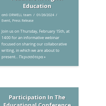
Education
από
ORWELL team
01/26/2024
Event
,
Press Release
Join us on Thursday, February 15th, at
14:00 for an informative webinar
focused on sharing our collaborative
writing, in which we are about to
present…
Περισσότερα »
Participation In The
Educational Conference