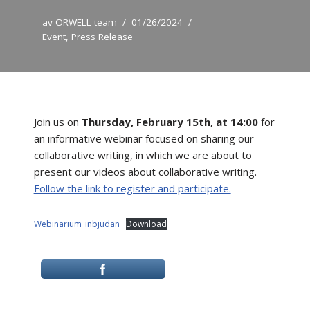
av
ORWELL team
01/26/2024
Event
,
Press Release
Join us on
Thursday, February 15th, at 14:00
for
an informative webinar focused on sharing our
collaborative writing, in which we are about to
present our videos about collaborative writing.
Follow the link to register and participate.
Webinarium_inbjudan
Download