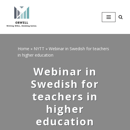
Hoppa
till
innehåll
Home
»
NYTT
»
Webinar in Swedish for teachers
in higher education
Webinar in
Swedish for
teachers in
higher
education