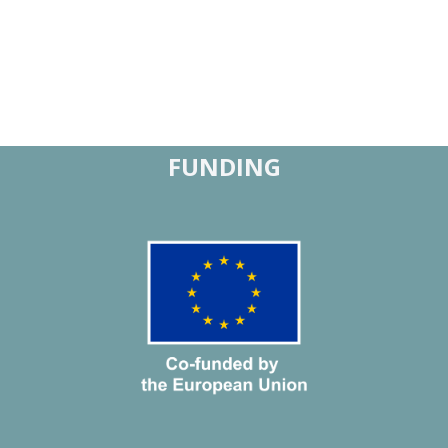
FUNDING