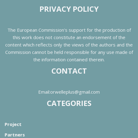
PRIVACY POLICY
The European Commission's support for the production of
this work does not constitute an endorsement of the
content which reflects only the views of the authors and the
Commission cannot be held responsible for any use made of
the information contained therein.
CONTACT
Email:orwelleplus@gmail.com
CATEGORIES
Project
Partners