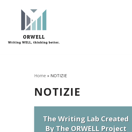
Vai
al
contenuto
Home
»
NOTIZIE
NOTIZIE
The Writing Lab Created
By The ORWELL Project