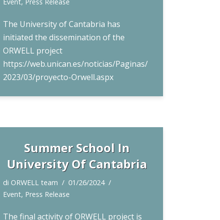
Event
,
Press Release
The University of Cantabria has
initiated the dissemination of the
ORWELL project
https://web.unican.es/noticias/Paginas/
2023/03/proyecto-Orwell.aspx
Summer School In
University Of Cantabria
di
ORWELL team
01/26/2024
Event
,
Press Release
The final activity of ORWELL project is