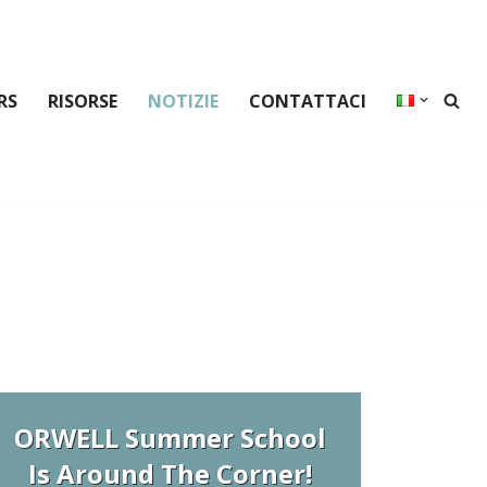
RS
RISORSE
NOTIZIE
CONTATTACI
ORWELL Summer School
Is Around The Corner!