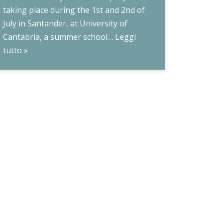
taking place during the 1st and 2nd of
July in Santander, at University of
Cantabria, a summer school…
Leggi
tutto »