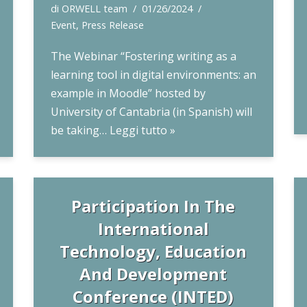
di
ORWELL team
01/26/2024
Event
,
Press Release
The Webinar “Fostering writing as a
learning tool in digital environments: an
example in Moodle” hosted by
University of Cantabria (in Spanish) will
be taking…
Leggi tutto »
Participation In The
International
Technology, Education
And Development
Conference (INTED)