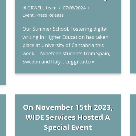
di
ORWELL team
07/08/2024
Event
,
Press Release
Our Summer School, Fostering digital
writing in Higher Education has taken
place at University of Cantabria this
week. Nineteen students from Spain,
Sweden and Italy…
Leggi tutto »
On November 15th 2023,
WIDE Services Hosted A
Special Event