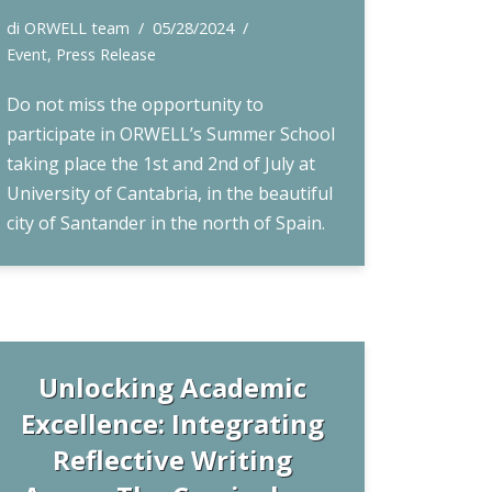
di
ORWELL team
05/28/2024
Event
,
Press Release
Do not miss the opportunity to
participate in ORWELL’s Summer School
taking place the 1st and 2nd of July at
University of Cantabria, in the beautiful
city of Santander in the north of Spain.
Unlocking Academic
Excellence: Integrating
Reflective Writing