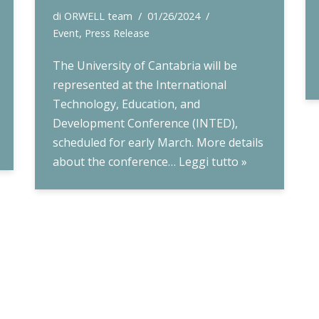
di
ORWELL team
01/26/2024
Event
,
Press Release
The University of Cantabria will be
represented at the International
Technology, Education, and
Development Conference (INTED),
scheduled for early March. More details
about the conference…
Leggi tutto »