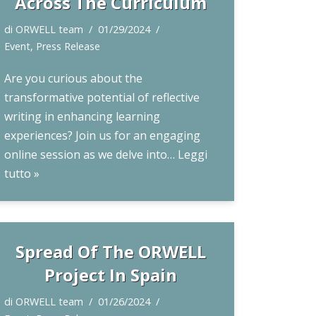
Across The Curriculum
di
ORWELL team
01/29/2024
Event
,
Press Release
Are you curious about the
transformative potential of reflective
writing in enhancing learning
experiences? Join us for an engaging
online session as we delve into…
Leggi
tutto »
Spread Of The ORWELL
Project In Spain
di
ORWELL team
01/26/2024