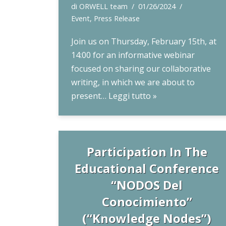
di
ORWELL team
01/26/2024
Event
,
Press Release
Join us on Thursday, February 15th, at
14:00 for an informative webinar
focused on sharing our collaborative
writing, in which we are about to
present…
Leggi tutto »
Participation In The
Educational Conference
“NODOS Del
Conocimiento”
(“Knowledge Nodes”)