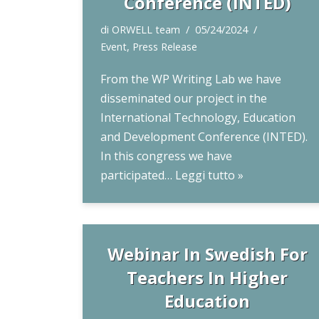
Conference (INTED)
di
ORWELL team
05/24/2024
Event
,
Press Release
From the WP Writing Lab we have
disseminated our project in the
International Technology, Education
and Development Conference (INTED).
In this congress we have
participated…
Leggi tutto »
Webinar In Swedish For
Teachers In Higher
Education