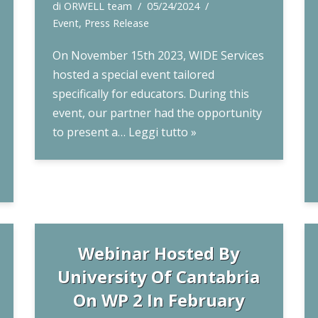
di
ORWELL team
05/24/2024
Event
,
Press Release
On November 15th 2023, WIDE Services
hosted a special event tailored
specifically for educators. During this
event, our partner had the opportunity
to present a…
Leggi tutto »
Webinar Hosted By
University Of Cantabria
On WP 2 In February