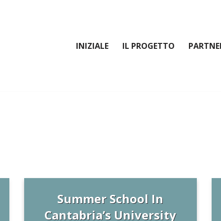
INIZIALE
IL PROGETTO
PARTNE
Summer School In
Cantabria’s University