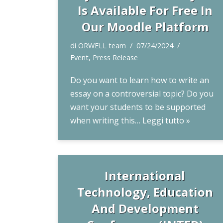
Is Available For Free In
Our Moodle Platform
di
ORWELL team
07/24/2024
Event
,
Press Release
Do you want to learn how to write an
essay on a controversial topic? Do you
want your students to be supported
when writing this…
Leggi tutto »
International
Technology, Education
And Development