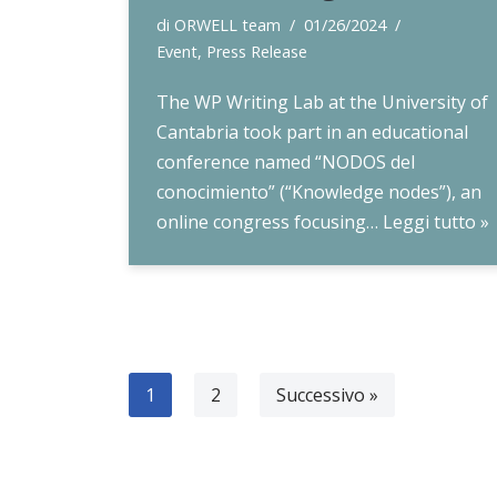
di
ORWELL team
01/26/2024
Event
,
Press Release
The WP Writing Lab at the University of
Cantabria took part in an educational
conference named “NODOS del
conocimiento” (“Knowledge nodes”), an
online congress focusing…
Leggi tutto »
1
2
Successivo »